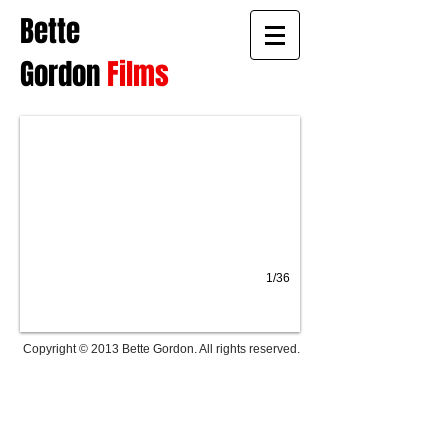
Bette
Gordon
Films
1/36
Copyright © 2013 Bette Gordon. All rights reserved.